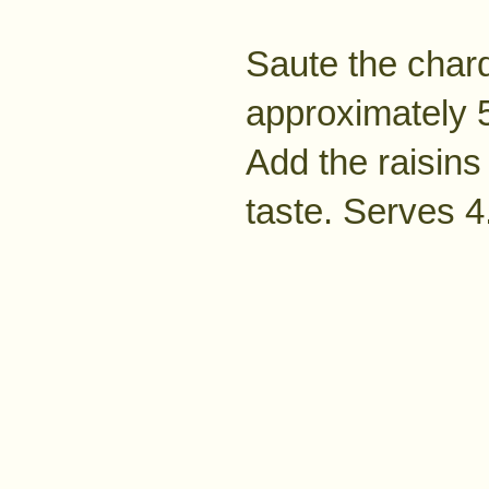
Saute the char
approximately 5
Add the raisins 
taste. Serves 4