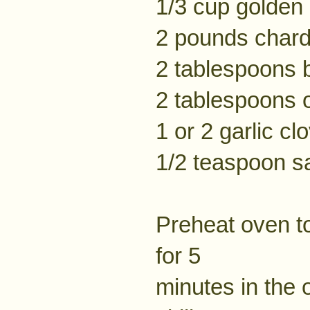
1/3 cup golden 
2 pounds chard
2 tablespoons b
2 tablespoons ol
1 or 2 garlic cl
1/2 teaspoon sa
Preheat oven to
for 5
minutes in the 