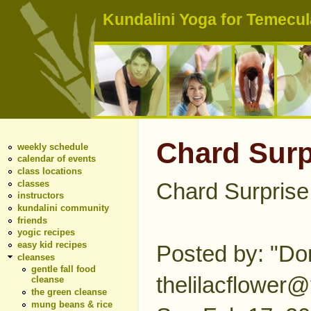
Kundalini Yoga for Temecula
Chard Surp
weekly schedule
calendar of events
class locations
classes
Chard Surprise
instructors
kundalini community
friends
yogic recipes
easy kid recipes
Posted by: "Don
cleanses
gentle fall food
thelilacflower
cleanse
the green cleanse
mung beans & rice