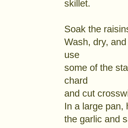
skillet.
Soak the raisin
Wash, dry, and 
use
some of the stal
chard
and cut crosswi
In a large pan, 
the garlic and s