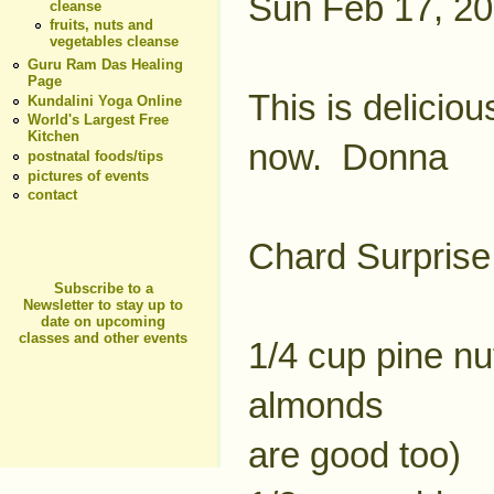
Sun Feb 17, 2
cleanse
fruits, nuts and
vegetables cleanse
Guru Ram Das Healing
Page
This is deliciou
Kundalini Yoga Online
World's Largest Free
Kitchen
now. Donna
postnatal foods/tips
pictures of events
contact
Chard Surprise
Subscribe to a
Newsletter to stay up to
date on upcoming
classes and other events
1/4 cup pine nu
almonds
are good too)